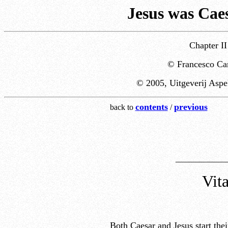
Jesus was Caes
Chapter II
© Francesco Car
© 2005, Uitgeverij Aspe
contents
previous
back to
/
___________
Vita
Both Caesar and Jesus start their