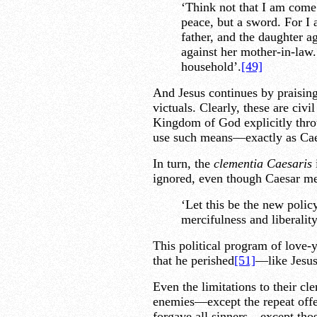
‘Think not that I am come 
peace, but a sword. For I 
father, and the daughter a
against her mother-in-law.
household’.
[49]
And Jesus continues by praising
victuals. Clearly, these are civ
Kingdom of God explicitly throu
use such means—exactly as Cae
In turn, the
clementia Caesaris
i
ignored, even though Caesar mea
‘Let this be the new polic
mercifulness and liberality
This political program of love-
that he perished
[51]
—like Jesus
Even the limitations to their cl
enemies—except the repeat of
forgave all sinners—except thos