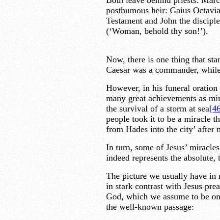
Both leave behind priests: Marc
posthumous heir: Gaius Octavia
Testament and John the discipl
(‘Woman, behold thy son!’).
Now, there is one thing that sta
Caesar was a commander, while
However, in his funeral oration 
many great achievements as mir
the survival of a storm at sea
[46
people took it to be a miracle 
from Hades into the city’ after 
In turn, some of Jesus’ miracle
indeed represents the absolute, 
The picture we usually have in 
in stark contrast with Jesus pr
God, which we assume to be one 
the well-known passage: