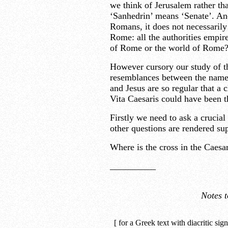
we think of Jerusalem rather th
‘Sanhedrin’ means ‘Senate’. An
Romans, it does not necessarily 
Rome: all the authorities empire
of Rome or the world of Rome
However cursory our study of th
resemblances between the names
and Jesus are so regular that a c
Vita Caesaris could have been t
Firstly we need to ask a crucial 
other questions are rendered su
Where is the cross in the Caesar
__________
Notes t
[ for a Greek text with diacritic sig