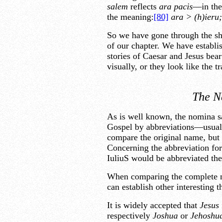
salem
reflects
ara pacis
—in the 
the meaning:
[80]
ara > (h)ieru
So we have gone through the sho
of our chapter. We have establis
stories of Caesar and Jesus bear
visually, or they look like the t
The N
As is well known, the nomina sac
Gospel by abbreviations—usually
compare the original name, but
Concerning the abbreviation fo
IuliuS would be abbreviated th
When comparing the complete n
can establish other interesting t
It is widely accepted that
Jesus
respectively
Joshua
or
Jehoshu