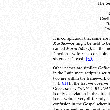
The Se
R
Corfi
R
It
It is conspicuous that some are
Martha
—or might be held to be
named
Maria (Mary),
all the m
function—wife resp. concubine v
sisters are ‘loved’.
[60]
Other names are similar:
Gallia
in the Latin manuscripts is writ
two are within the framework of 
‘r’).
[61]
In the last we observe t
Greek script:
IWNIA
>
IOUDAI
is only a deviation in the directi
is not written very differently—
confusion in the Gospel wherein 
Jordan as well as on the other s