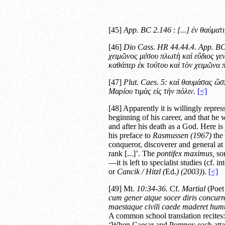
[45]
App.
BC
2.146
:
[...]
ἐν θαύματι
[46]
Dio Cass.
HR
44.44.4. App.
B
χειμῶνος μέσου πλωτὴ καὶ εὔδιος γε
καθάπερ ἐκ τούτου καὶ τὸν χειμῶνα 
[47]
Plut.
Caes.
5:
καὶ θαυμάσας ὥσπ
Μαρίου τιμὰς εἰς τὴν πόλιν.
[<]
[48] Apparently it is willingly repre
beginning of his career, and that he 
and after his death as a God. Here is
his preface to
Rasmussen (1967)
the 
conqueror, discoverer and general at
rank [...]’. The
pontifex maximus,
son
—it is left to specialist studies (cf. in
or
Cancik / Hitzl (
Ed.
) (2003)
).
[<]
[49] Mt.
10:34-36.
Cf.
Martial
(Poet 
cum gener atque socer diris concurr
maestaque civili caede maderet hum
A common school translation recites:
‘When Caesar and Pompey each attac