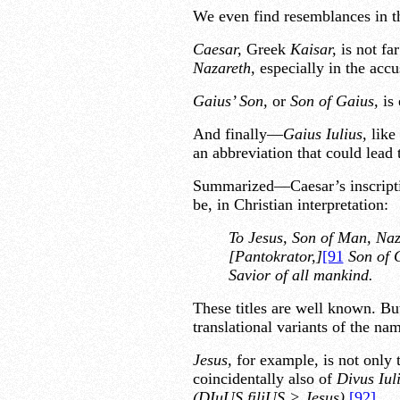
We even find resemblances in t
Caesar,
Greek
Kaisar,
is not f
Nazareth,
especially in the acc
Gaius’ Son,
or
Son of Gaius,
is 
And finally—
Gaius Iulius,
like
an abbreviation that could lead
Summarized—Caesar’s inscription
be, in Christian interpretation:
To Jesus, Son of Man, Naz
[Pantokrator,]
[91
Son of 
Savior of all mankind.
These titles are well known. But
translational variants of the nam
Jesus,
for example, is not only 
coincidentally also of
Divus Iul
(DIuUS filiUS > Jesus).
[92]