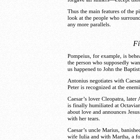
Thus the main features of the pi
look at the people who surround 
any more parallels.
Fi
Pompeius, for example, is behea
the person who supposedly want
us happened to John the Baptist
Antonius negotiates with Caesar
Peter is recognized at the enem
Caesar’s lover Cleopatra, later 
is finally humiliated at Octavi
about love and announces Jesus’
with her tears.
Caesar’s uncle Marius, banishe
wife Iulia and with Martha, a fo