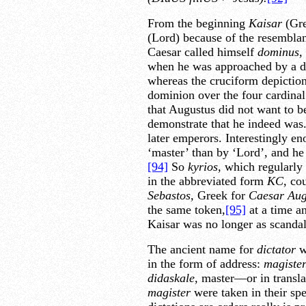
From the beginning
Kaisar
(Gre
(Lord) because of the resembla
Caesar called himself
dominus,
when he was approached by a del
whereas the cruciform depiction
dominion over the four cardinal
that Augustus did not want to b
demonstrate that he indeed was
later emperors. Interestingly en
‘master’ than by ‘Lord’, and he 
[94]
So
kyrios,
which regularly 
in the abbreviated form
KC
,
cou
Sebastos,
Greek for
Caesar Aug
the same token,
[95]
at a time an
Kaisar was no longer as scandalo
The ancient name for
dictator
w
in the form of address:
magister
didaskale,
master—or in transla
magister
were taken in their spe