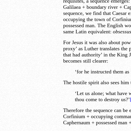
requisites, a sequence emerges:
Galilaea + boundary river + Ca
sequence, we find that Caesar 
occupying the town of Corfinium
possessed man. The English wor
same Latin equivalent:
obsessus
For Jesus it was also about pow
proxy’ as Luther translates the
that had authority’ in the King 
becomes still clearer:
‘for he instructed them a
The hostile spirit also sees him
‘Let us alone; what have w
thou come to destroy us?’
Therefore the sequence can be e
Corfinium + occupying command
Caphernaum + possessed man +