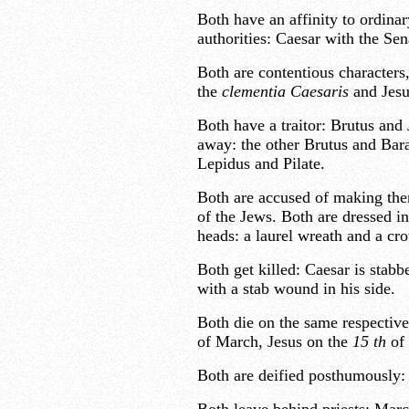
Both have an affinity to ordina
authorities: Caesar with the Sen
Both are contentious characters
the
clementia Caesaris
and Jesu
Both have a traitor: Brutus and 
away: the other Brutus and Bar
Lepidus and Pilate.
Both are accused of making th
of the Jews. Both are dressed i
heads: a laurel wreath and a cr
Both get killed: Caesar is stabb
with a stab wound in his side.
Both die on the same respective 
of March, Jesus on the
15
th
of 
Both are deified posthumously: 