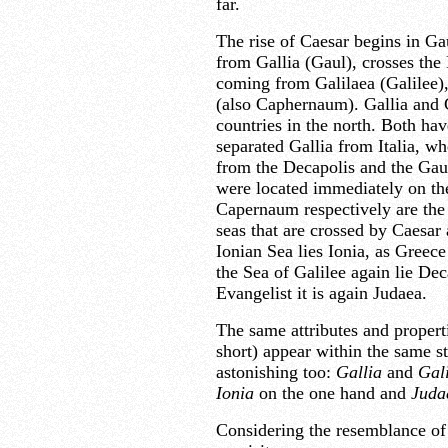
far.
The rise of Caesar begins in Gau
from Gallia (Gaul), crosses the
coming from Galilaea (Galilee),
(also Caphernaum). Gallia and G
countries in the north. Both ha
separated Gallia from Italia, wh
from the Decapolis and the Gaula
were located immediately on the
Capernaum respectively are the f
seas that are crossed by Caesar 
Ionian Sea lies Ionia, as Greece
the Sea of Galilee again lie Dec
Evangelist it is again Judaea.
The same attributes and properti
short) appear within the same s
astonishing too:
Gallia
and
Gal
Ionia
on the one hand and
Juda
Considering the resemblance of 