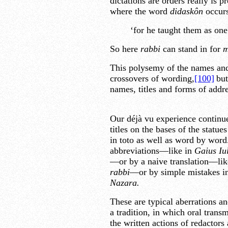
dictations are orders really is
where the word
didaskôn
occurs
‘for he taught them as one
So here
rabbi
can stand in for
m
This polysemy of the names and t
crossovers of wording,
[100]
but
names, titles and forms of addre
Our déjà vu experience continues
titles on the bases of the statu
in toto as well as word by word
abbreviations—like in
Gaius Iu
—or by a naive translation—lik
rabbi
—or by simple mistakes i
Nazara.
These are typical aberrations an
a tradition, in which oral trans
the written actions of redactors