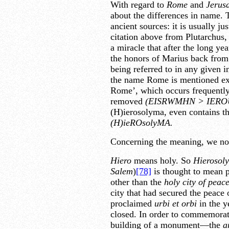
With regard to
Rome
and
Jerus
about the differences in name.
ancient sources: it is usually jus
citation above from Plutarchus, 
a miracle that after the long ye
the honors of Marius back from 
being referred to in any given 
the name Rome is mentioned expl
Rome’, which occurs frequentl
removed
(EISRWMHN
>
IERO
(H)ierosolyma, even contains th
(H)ieROsolyMA.
Concerning the meaning, we not
Hiero
means holy. So
Hierosol
Salem
)
[78]
is thought to mean 
other than the
holy city of peace
city that had secured the peace 
proclaimed
urbi et orbi
in the y
closed. In order to commemorat
building of a monument—the
a