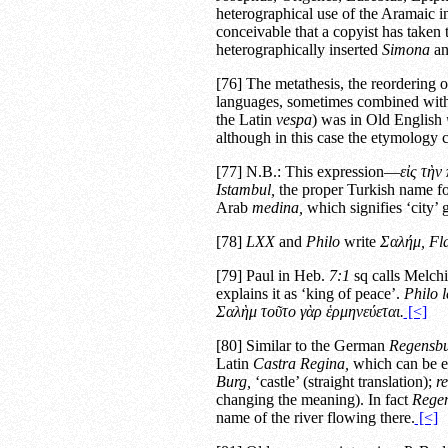
heterographical use of the Aramaic in
conceivable that a copyist has taken
heterographically inserted
Simona
an
[76] The metathesis, the reordering o
languages, sometimes combined wit
the Latin
vespa
) was in Old English
although in this case the etymology c
[77] N.B.: This expression—
εἰς τὴν 
Istambul,
the proper Turkish name for 
Arab
medina,
which signifies ‘city’ g
[78]
LXX
and
Philo
write
Σαλήμ,
Fl
[79] Paul in Heb.
7:1
sq calls Melch
explains it as ‘king of peace’.
Philo
l
Σαλὴμ τοῦτο γὰρ ἑρμηνεύεται.
[<]
[80] Similar to the German
Regensb
Latin
Castra Regina,
which can be er
Burg,
‘castle’ (straight translation);
r
changing the meaning). In fact
Rege
name of the river flowing there.
[<]