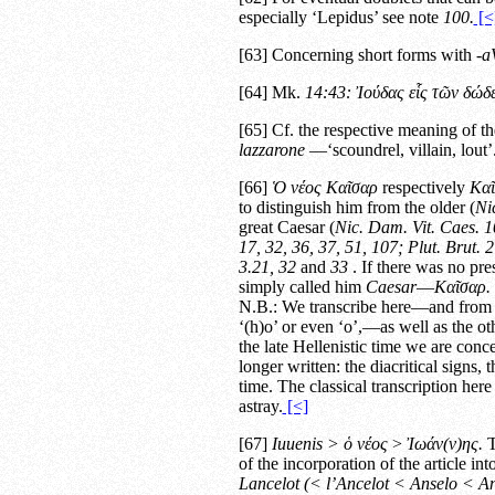
especially ‘Lepidus’ see note
100.
[<
[63] Concerning short forms with
-
a
[64] Mk.
14:43:
Ἰούδας εἷς τῶν δώδ
[65] Cf. the respective meaning of th
lazzarone
—‘scoundrel, villain, lout’
[66]
Ὁ νέος Καῖσαρ
respectively
Καῖ
to distinguish him from the older (
Ni
great Caesar (
Nic. Dam.
Vit. Caes.
1
17, 32, 36, 37, 51, 107;
Plut.
Brut.
2
3.21, 32
and
33
. If there was no pre
simply called him
Caesar
—
Καῖσαρ.
N.B.: We transcribe here—and from 
‘(h)o’ or even ‘o’,—as well as the 
the late Hellenistic time we are con
longer written: the diacritical signs, 
time. The classical transcription he
astray.
[<]
[67]
Iuuenis >
ὁ νέος
>
Ἰωάν(ν)ης.
T
of the incorporation of the article 
Lancelot (< l’Ancelot < Anselo < An