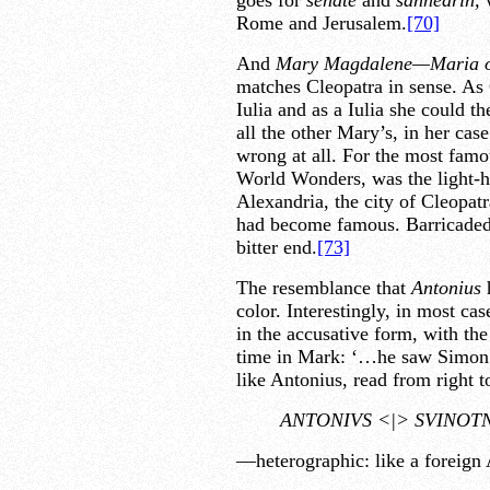
goes for
senate
and
sanhedrin,
w
Rome and Jerusalem.
[70]
And
Mary Magdalene—Maria o
matches Cleopatra in sense. As 
Iulia and as a Iulia she could t
all the other Mary’s, in her ca
wrong at all. For the most famou
World Wonders, was the light-ho
Alexandria, the city of Cleopat
had become famous. Barricaded i
bitter end.
[73]
The resemblance that
Antonius
color. Interestingly, in most ca
in the accusative form, with th
time in Mark: ‘…he saw Simo
like Antonius, read from right to
ANTONIVS <|> SVINOT
—heterographic: like a foreign