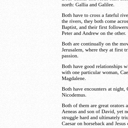
north: Gallia and Galilee.
Both have to cross a fateful ri
the rivers, they both come acro
Baptist, and their first followe
Peter and Andrew on the other.
Both are continually on the move
Jerusalem, where they at first 
passion.
Both have good relationships w
with one particular woman, Cae
Magdalene.
Both have encounters at night,
Nicodemus.
Both of them are great orators a
Aeneas and son of David, yet n
struggle hard and ultimately tr
Caesar on horseback and Jesus 