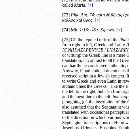
called
Maria.
[<]
[73]
Plut.
Ant.
74:
αὐτὴ δὲ θήκας ἔχ
κάλλος καὶ ὕψος.
[<]
[74] Mk.
1:16: εἶδεν Σίμωνα.
[<]
[75] Cf. the reputed relic of the
titul
from right to left, Greek and Latin:
Β
ΙC.Ν(Η)ΑΖΑΡΕΝΥCΒ
/
I.NAZARIN
of writing; the Greek line is a mere G
translation, in contrast to all the Gre
can hardly be considered authentic, e
Anyway, if authentic, it documents th
reversed script in a Jewish context. I
to write Greek and even Latin in rever
archaic times the Greeks—like the 
the left to the right, but also from ri
and the next line to the left:
boustro
ploughing (cf. the inscription of the C
also assumed that the Septuagint was 
translated with occasional perceptua
of the direction in which various wor
Septuagint, transcriptions of Hebrew 
Josephus, Origenes, Eusebius, Epip