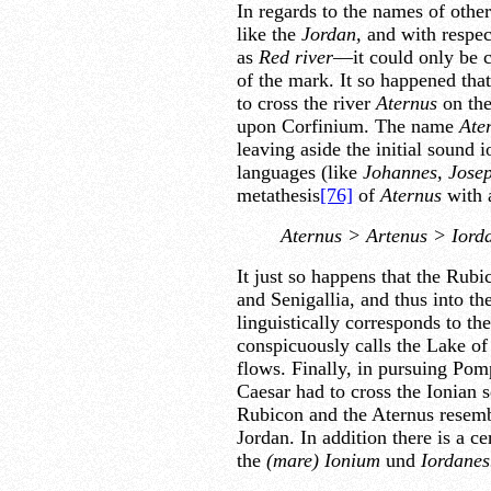
In regards to the names of other
like the
Jordan,
and with respe
as
Red river
—it could only be c
of the mark. It so happened that
to cross the river
Aternus
on the
upon Corfinium. The name
Ate
leaving aside the initial sound
languages (like
Johannes, Jose
metathesis
[76]
of
Aternus
with a
Aternus > Artenus > Iord
It just so happens that the Rub
and Senigallia, and thus into th
linguistically corresponds to t
conspicuously calls the Lake o
flows. Finally, in pursuing Pom
Caesar had to cross the Ionian 
Rubicon and the Aternus resembl
Jordan. In addition there is a c
the
(mare) Ionium
und
Iordanes