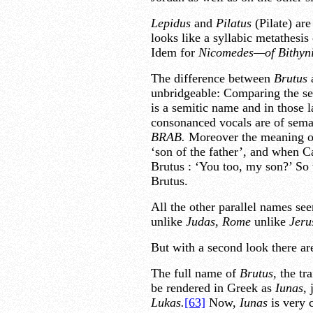
Lepidus
and
Pilatus
(Pilate) are
looks like a syllabic metathesis
Idem for
Nicomedes—of Bithyn
The difference between
Brutus
unbridgeable: Comparing the s
is a semitic name and in those 
consonanced vocals are of se
BRAB.
Moreover the meaning of
‘son of the father’, and when C
Brutus : ‘You too, my son?’ So t
Brutus.
All the other parallel names se
unlike
Judas,
Rome
unlike
Jeru
But with a second look there are
The full name of
Brutus,
the tra
be rendered in Greek as
Iunas,
j
Lukas.
[63]
Now,
Iunas
is very 