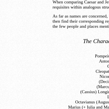
When comparing Caesar and Jesu
requisites within analogous str
As far as names are concerned, i
then find their corresponding re
the few people and places menti
The Charac
Pompeiu
Anton
Cleopa
Nico
(Deci
(Marcu
(Cassius) Longi
L
Octavianus (August
Marius (+ Iulia and Ma