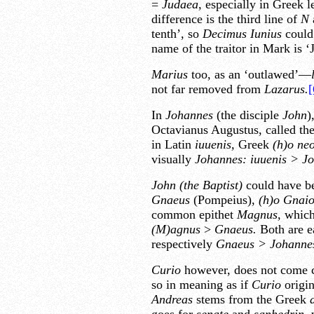
=
Judaea,
especially in Greek l
difference is the third line of
N
tenth’, so
Decimus Iunius
could 
name of the traitor in Mark is ‘
Marius
too, as an ‘outlawed’—
not far removed from
Lazarus.
[
In
Johannes
(the disciple
John
)
Octavianus Augustus, called the
in Latin
iuuenis,
Greek
(h)o neo
visually
Johannes: iuuenis > Jo
John (the Baptist)
could have b
Gnaeus
(Pompeius),
(h)o Gnaio
common epithet
Magnus,
which,
(M)agnus
>
Gnaeus.
Both are e
respectively
Gnaeus > Johannes
Curio
however, does not come 
so in meaning as if
Curio
origi
Andreas
stems from the Greek