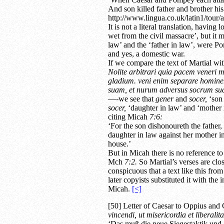
And son killed father and brother his
http://www.lingua.co.uk/latin1/tour/a
It is not a literal translation, havin
wet from the civil massacre’, but it 
law’ and the ‘father in law’, were Po
and yes, a domestic war.
If we compare the text of Martial wi
Nolite arbitrari quia pacem veneri m
gladium. veni enim separare homine
suam, et nurum adversus socrum suam
—-we see that
gener
and
socer,
‘son 
socer,
‘daughter in law’ and ‘mother i
citing Micah
7:6:
‘For the son dishonoureth the father,
daughter in law against her mother i
house.’
But in Micah there is no reference to
Mch
7:2.
So Martial’s verses are clos
conspicuous that a text like this fro
later copyists substituted it with the i
Micah.
[<]
[50] Letter of Caesar to Oppius and 
vincendi, ut misericordia et liberali
‘Das muß die neue Siegestaktik und 