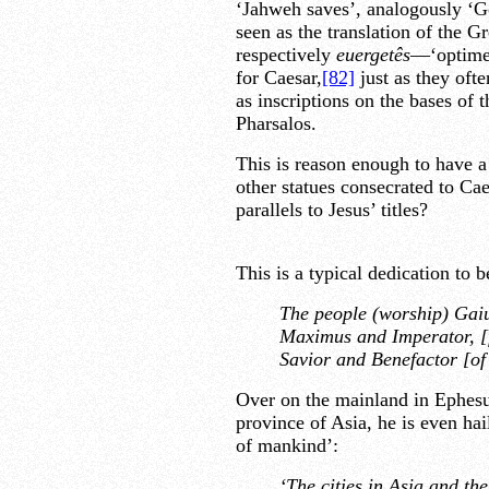
‘Jahweh saves’, analogously ‘God
seen as the translation of the G
respectively
euergetês
—‘optime 
for Caesar,
[82]
just as they ofte
as inscriptions on the bases of t
Pharsalos.
This is reason enough to have a 
other statues consecrated to Cae
parallels to Jesus’ titles?
This is a typical dedication to 
The people (worship) Gaiu
Maximus and Imperator, [f
Savior and Benefactor [of 
Over on the mainland in Ephesus
province of Asia, he is even ha
of mankind’:
‘The cities in Asia and t