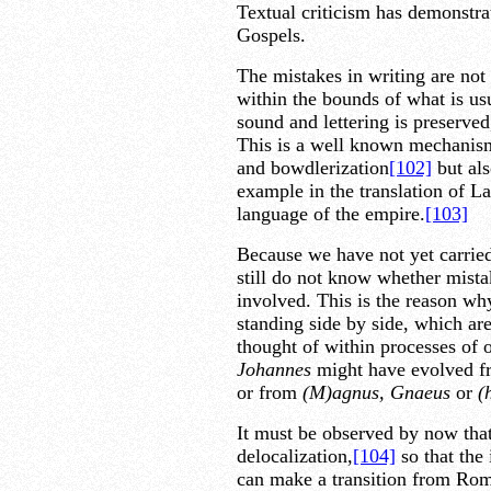
Textual criticism has demonstrat
Gospels.
The mistakes in writing are not
within the bounds of what is usu
sound and lettering is preserved
This is a well known mechanism
and bowdlerization
[102]
but als
example in the translation of La
language of the empire.
[103]
Because we have not yet carrie
still do not know whether mista
involved. This is the reason why
standing side by side, which ar
thought of within processes of o
Johannes
might have evolved f
or from
(M)agnus, Gnaeus
or
(
It must be observed by now tha
delocalization,
[104]
so that the
can make a transition from Rom