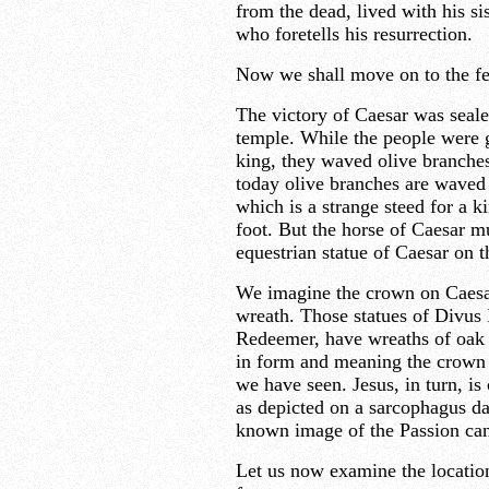
from the dead, lived with his s
who foretells his resurrection.
Now we shall move on to the f
The victory of Caesar was seale
temple. While the people were g
king, they waved olive branches.
today olive branches are waved
which is a strange steed for a k
foot. But the horse of Caesar mu
equestrian statue of Caesar on
We imagine the crown on Caesar’
wreath. Those statues of Divus I
Redeemer, have wreaths of oak 
in form and meaning the crown 
we have seen. Jesus, in turn, is
as depicted on a sarcophagus da
known image of the Passion can 
Let us now examine the locatio