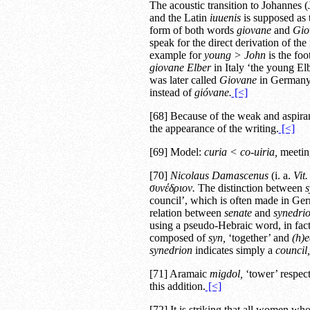
The acoustic transition to Johannes
and the Latin
iuuenis
is supposed as t
form of both words
giovane
and
Gio
speak for the direct derivation of th
example for
young > John
is the fo
giovane Elber
in Italy ‘the young E
was later called
Giovane
in Germany 
instead of
gióvane.
[<]
[68] Because of the weak and aspira
the appearance of the writing.
[<]
[69] Model:
curia < co-uiria,
meetin
[70]
Nicolaus Damascenus
(i. a.
Vit.
συνέδριον.
The distinction between
s
council’, which is often made in Germ
relation between
senate
and
synedri
using a pseudo-Hebraic word, in fact
composed of
syn,
‘together’ and
(h)e
synedrion
indicates simply a
council,
[71] Aramaic
migdol,
‘tower’ respect
this addition.
[<]
[72] It is striking that all women who