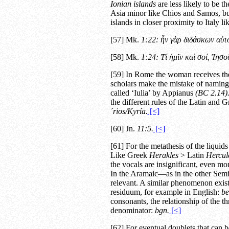
Ionian islands
are less likely to be th
Asia minor like Chios and Samos, but
islands in closer proximity to Italy l
[57] Mk.
1:22: ἦν γὰρ διδάσκων αὐτ
[58] Mk.
1:24: Τί ἡμῖν καὶ σοί, Ἰησ
[59] In Rome the woman receives the
scholars make the mistake of naming
called ‘Iulia’ by Appianus
(
BC
2.14
)
the different rules of the Latin and 
´rios/Kyría.
[<]
[60] Jn.
11:5.
[<]
[61] For the metathesis of the liquid
Like Greek
Herakles
> Latin
Hercul
the vocals are insignificant, even mor
In the Aramaic—as in the other Semi
relevant. A similar phenomenon exis
residuum, for example in English:
be
consonants, the relationship of the
denominator:
bgn.
[<]
[62] For eventual doublets that can