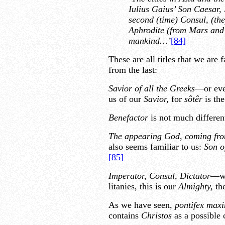
Iulius Gaius’ Son Caesar,
second (time) Consul, (th
Aphrodite (from Mars and 
mankind…’
[84]
These are all titles that we are 
from the last:
Savior of all the Greeks
—or ev
us of our
Savior,
for
sôtêr
is th
Benefactor
is not much differen
The appearing God, coming fro
also seems familiar to us:
Son o
[85]
Imperator, Consul, Dictator
—we
litanies, this is our
Almighty,
th
As we have seen,
pontifex max
contains
Christos
as a possible 