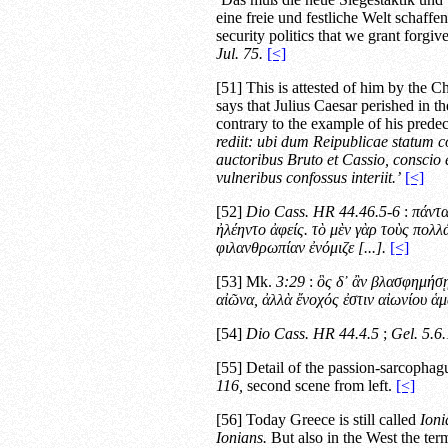
eine freie und festliche Welt schaff
security politics that we grant forgiv
Jul.
75.
[<]
[51] This is attested of him by the 
says that Julius Caesar perished in th
contrary to the example of his predec
rediit: ubi dum Reipublicae statum 
auctoribus Bruto et Cassio, conscio e
vulneribus confossus interiit.’
[<]
[52]
Dio Cass.
HR
44.46.5-6
:
πάντα
ἠλέηντο ἀφείς. τὸ μὲν γὰρ τοὺς πολλά
φιλανθρωπίαν ἐνόμιζε
[...].
[<]
[53] Mk.
3:29
:
ὃς δ᾿ ἂν βλασφημήσῃ 
αἰῶνα, ἀλλὰ ἔνοχός ἐστιν αἰωνίου ἁ
[54]
Dio Cass.
HR
44.4.5
;
Gel.
5.6.
[55] Detail of the passion-sarcophag
116,
second scene from left.
[<]
[56] Today Greece is still called
Ioni
Ionians.
But also in the West the ter