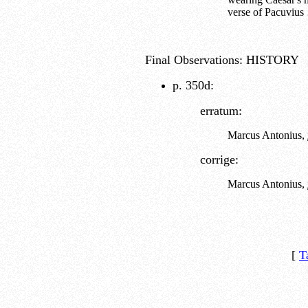
verse of Pacuviu
Final Observations: HISTORY
p. 350d:
erratum:
Marcus Antonius,
corrige:
Marcus Antonius,
[
T