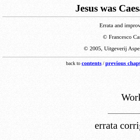
Jesus was Caes
Errata and improv
© Francesco Car
© 2005, Uitgeverij Aspe
contents
previous chap
back to
/
Work
___________
errata cor