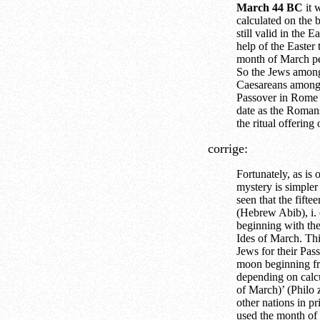
March 44 BC
it 
calculated on the b
still valid in the 
help of the Easter
month of March pe
So the Jews among
Caesareans among 
Passover in Rome 
date as the Romans
the ritual offerin
corrige:
Fortunately, as is 
mystery is simpler
seen that the fift
(Hebrew Abib), i. e
beginning with th
Ides of March. Thi
Jews for their Pass
moon beginning fr
depending on calc
of March)’ (Philo 
other nations in pr
used the month of t