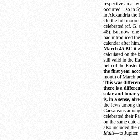
respective areas w
occurred—so in Syr
in Alexandria the
On the full moon 
celebrated (cf. G.
48). But now, one 
had introduced the
calendar after him
March 45 BC
it 
calculated on the b
still valid in the 
help of the Easter
the first year ac
month of March pe
This was differen
there is a differ
solar and lunar y
is, in a sense, al
the Jews among the
Caesareans among
celebrated their P
on the same date a
also included the 
Idulis
—to Jupiter.