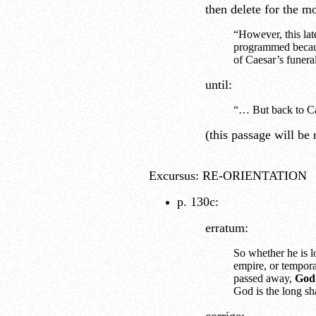
then delete for the 
“However, this lat
programmed becaus
of Caesar’s funera
until:
“… But back to Ca
(this passage will be r
Excursus: RE-ORIENTATION
p. 130c:
erratum:
So whether he is lo
empire, or tempora
passed away,
God 
God is the long sh