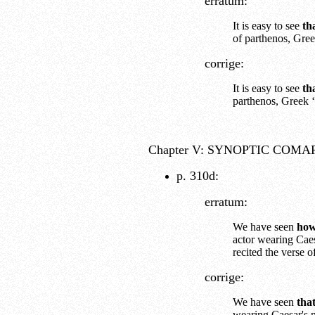
erratum:
It is easy to see
th
of parthenos, Gree
corrige:
It is easy to see
th
parthenos, Greek ‘
Chapter V: SYNOPTIC COMA
p. 310d:
erratum:
We have seen
ho
actor wearing Caes
recited the verse 
corrige:
We have seen
tha
wearing Caesar's m