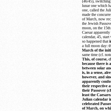
(46/45), switching
lunar one which ha
one, called the Ju
made the concurre
of March, now rec
the Jewish Passove
moon, on the 15th 
Caesar apparently l
calendar, 45, start
so happened that
a full moon day: th
March of the init
same time (cf. not
This, of course, 
because there is a
between solar and
is, in a sense, al
however, and sinc
apparently confo
their respective a
their Passover (cf
least the Caesar
Julian calendar i
celebrated Passov
of March, on whic