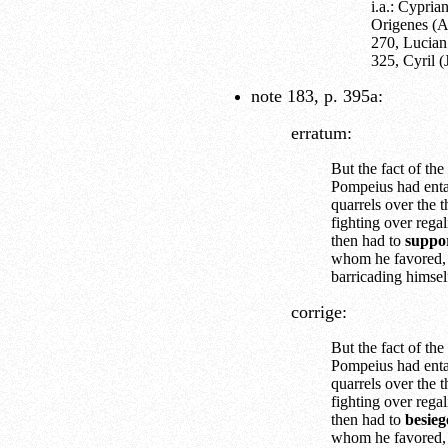
i.a.: Cypri
Origenes (A
270, Lucian
325, Cyril 
note 183, p. 395a:
erratum:
But the fact of the 
Pompeius had enta
quarrels over the 
fighting over rega
then had to
suppor
whom he favored,
barricading himsel
corrige:
But the fact of the 
Pompeius had enta
quarrels over the 
fighting over rega
then had to
besieg
whom he favored,