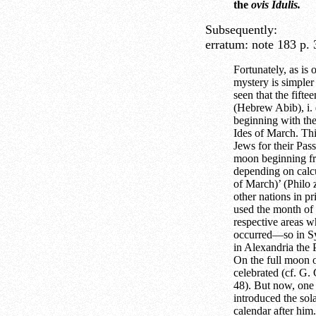
the
ovis Idulis.
Subsequently:
erratum:
note 183 p.
Fortunately, as is 
mystery is simpler
seen that the fift
(Hebrew Abib), i. e
beginning with th
Ides of March. Thi
Jews for their Pass
moon beginning fr
depending on calc
of March)’ (Philo 
other nations in pr
used the month of t
respective areas w
occurred—so in Syr
in Alexandria the
On the full moon 
celebrated (cf. G.
48). But now, one 
introduced the sol
calendar after him