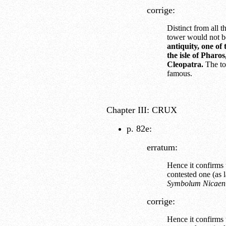
corrige:
Distinct from all 
tower would not b
antiquity, one of
the isle of Pharo
Cleopatra.
The to
famous.
Chapter III: CRUX
p. 82e:
erratum:
Hence it confirms t
contested one (as l
Symbolum Nicae
corrige:
Hence it confirms t