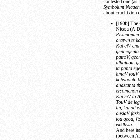
contested one (as l
Symbolum Nicaen
about crucifixion o
[190b] The 
Nicæa (A.D. 
Pisteuomen
oratwn te k
Kai eiV en
genneqenta 
patroV, qeo
alhqinou, g
ta panta ege
hmaV touV 
katelqonta 
anastanta t
ercomenon k
Kai eiV t
TouV de leg
hn, kai oti
ousiaV fasko
tou qeou, [t
ekklhsia.
And here its
(between A.