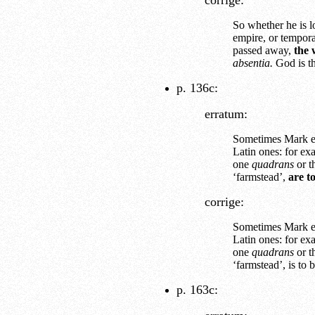
corrige:
So whether he is lo
empire, or tempora
passed away,
the 
absentia.
God is th
p. 136c:
erratum:
Sometimes Mark e
Latin ones: for ex
one
quadrans
or t
‘farmstead’,
are t
corrige:
Sometimes Mark e
Latin ones: for ex
one
quadrans
or t
‘farmstead’, is to 
p. 163c: