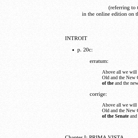
(referring to
in the online edition on 
INTROIT
p. 20c:
erratum:
Above all we will
Old and the New C
of the
and the new
corrige:
Above all we will
Old and the New C
of the Senate
and 
Chapter I: PRIMA VISTA