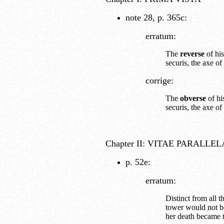
note 28, p. 365c:
erratum:
The
reverse
of his
securis, the axe of
corrige:
The
obverse
of hi
securis, the axe of
Chapter II: VITAE PARALLE
p. 52e:
erratum:
Distinct from all 
tower would not be
her death became t