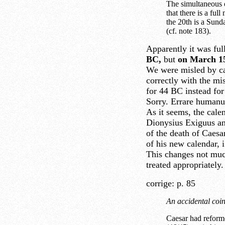
The simultaneous 
that there is a fu
the 20th is a Sund
(cf. note 183).
Apparently it was fu
BC,
but
on March 15
We were misled by ca
correctly with the mi
for 44 BC instead fo
Sorry. Errare humanu
As it seems, the calen
Dionysius Exiguus an
of the death of Caesar
of his new calendar, i
This changes not much
treated appropriately.
corrige: p. 85
An accidental coin
Caesar had reforme