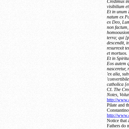
Credimus i
visibilium e
Et in unum
natum ex Pa
ex Deo, Lu
non factum,
homoousion;
terra; qui 
descendit, i
resurrexit t
et mortuos.
Et in Spiri
Eos autem qu
nasceretur, 
'ex alia, sub
'convertibi
catholica [e
Cf.
The Cree
Notes, Volu
http://www.c
Pilate and t
Constantino
http://www.c
Notice that
Fathers do n