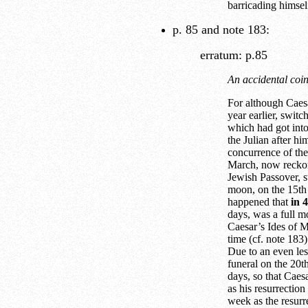
barricading himsel
p. 85 and note 183:
erratum: p.85
An accidental coin
For although Caes
year earlier, swit
which had got into 
the Julian after 
concurrence of th
March, now reckon
Jewish Passover, s
moon, on the 15th 
happened that
in 
days, was a full mo
Caesar’s Ides of M
time (cf. note 183)
Due to an even les
funeral on the 20t
days, so that Caes
as his resurrectio
week as the resurr